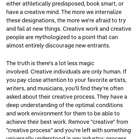
either athletically predisposed, book smart, or
have a creative mind. The more we internalize
these designations, the more we're afraid to try
and fail at new things. Creative work and creative
people are mythologized to a point that can
almost entirely discourage new entrants.
The truth is there's a lot less magic
involved. Creative individuals are only human. If
you pay close attention to your favorite artists,
writers, and musicians, you'll find they're often
asked about their creative process. They have a
deep understanding of the optimal conditions
and work environment for them to be able to
achieve their best work. Remove "creative" from
"creative process" and you're left with something
universally understood in any industry: process.