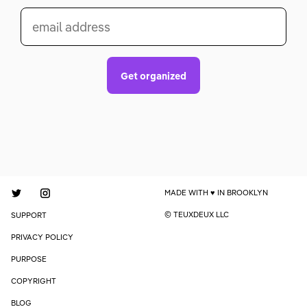
email address
Get organized
MADE WITH
IN BROOKLYN
© TEUXDEUX LLC
SUPPORT
PRIVACY POLICY
PURPOSE
COPYRIGHT
BLOG