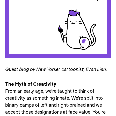
Guest blog by New Yorker cartoonist, Evan Lian.
The Myth of Creativity
From an early age, we’re taught to think of
creativity as something innate. We’re split into
binary camps of left and right-brained and we
accept those designations at face value. You're