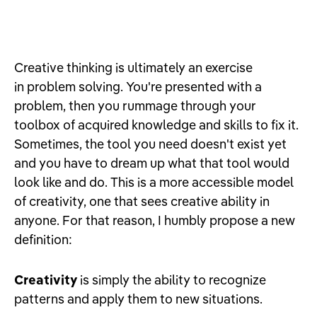
Creative thinking is ultimately an exercise
in problem solving. You're presented with a
problem, then you rummage through your
toolbox of acquired knowledge and skills to fix it.
Sometimes, the tool you need doesn't exist yet
and you have to dream up what that tool would
look like and do. This is a more accessible model
of creativity, one that sees creative ability in
anyone. For that reason, I humbly propose a new
definition:
Creativity
is simply the ability to recognize
patterns and apply them to new situations.