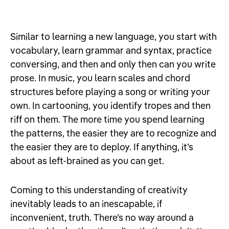
Similar to learning a new language, you start with
vocabulary, learn grammar and syntax, practice
conversing, and then and only then can you write
prose. In music, you learn scales and chord
structures before playing a song or writing your
own. In cartooning, you identify tropes and then
riff on them. The more time you spend learning
the patterns, the easier they are to recognize and
the easier they are to deploy. If anything, it’s
about as left-brained as you can get.
Coming to this understanding of creativity
inevitably leads to an inescapable, if
inconvenient, truth. There’s no way around a