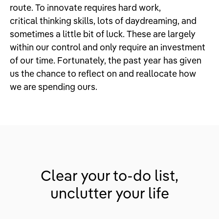
route. To innovate requires hard work,
critical thinking skills, lots of daydreaming, and
sometimes a little bit of luck. These are largely
within our control and only require an investment
of our time. Fortunately, the past year has given
us the chance to reflect on and reallocate how
we are spending ours.
Clear your to-do list,
unclutter your life