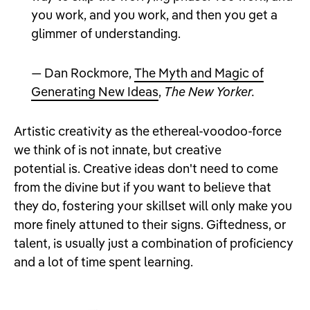
you work, and you work, and then you get a
glimmer of understanding.
— Dan Rockmore,
The Myth and Magic of
Generating New Ideas
,
The New Yorker.
Artistic creativity as the ethereal-voodoo-force
we think of is not innate, but creative
potential is. Creative ideas don't need to come
from the divine but if you want to believe that
they do, fostering your skillset will only make you
more finely attuned to their signs. Giftedness, or
talent, is usually just a combination of proficiency
and a lot of time spent learning.