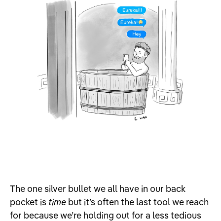
The one silver bullet we all have in our back
pocket is
time
but it’s often the last tool we reach
for because we’re holding out for a less tedious