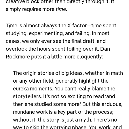
creative block other than directly through it. It
simply requires more
time
.
Time is almost always the X-factor
—
time spent
studying, experimenting, and failing. In most
cases, we only ever see the final draft, and
overlook the hours spent toiling over it. Dan
Rockmore puts it a little more eloquently:
The origin stories of big ideas, whether in math
or any other field, generally highlight the
eureka moments. You can’t really blame the
storytellers. It’s not so exciting to read ‘and
then she studied some more.’ But this arduous,
mundane work is a key part of the process;
without it, the story is just a myth. There’s no
way to skip the worrying phase. You work, and