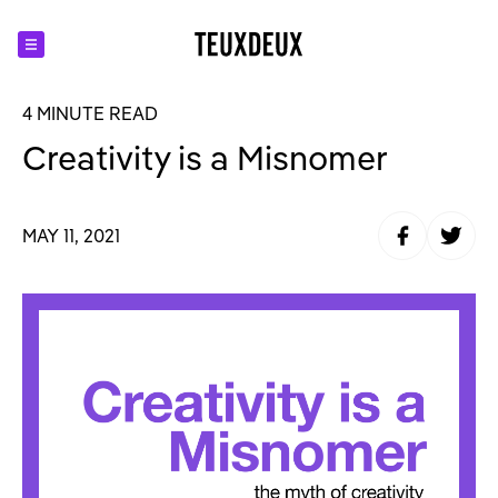
4 MINUTE READ
Creativity is a Misnomer
Share to Fa
Share t
MAY 11, 2021