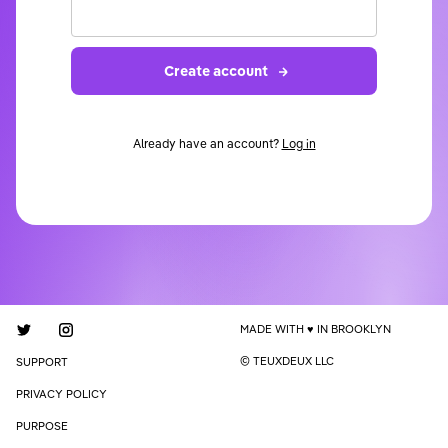
Create account
Already have an account?
Log in
MADE WITH
IN BROOKLYN
© TEUXDEUX LLC
SUPPORT
PRIVACY POLICY
PURPOSE