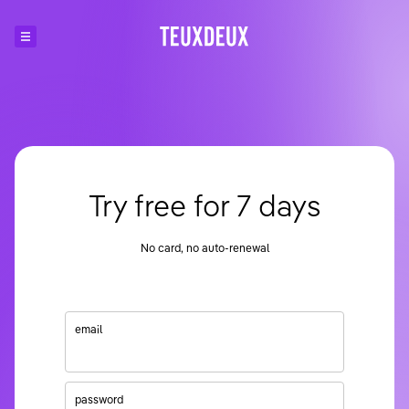
Try free for 7 days
No card, no auto-renewal
email
password