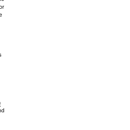
or
e
s
n
nd