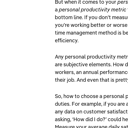
But when it comes to your
pers
a
personal productivity metric
bottom line. If you don’t meas
you’re working better or worse 
time management method is bet
efficiency.
Any personal productivity met
are subjective elements. How d
workers, an annual performance
their job. And even that is prett
So, how to choose a personal 
duties. For example, if you ar
any data on customer satisfact
asking, ‘How did I do?’ could h
Measure your average daily sat