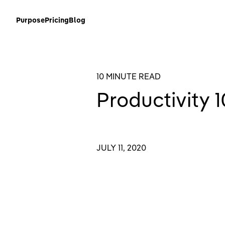
Purpose
Pricing
Blog
10 MINUTE READ
Productivity 1
JULY 11, 2020