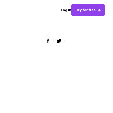
Log In
Try for free
Share to Facebook
Share to Twitter