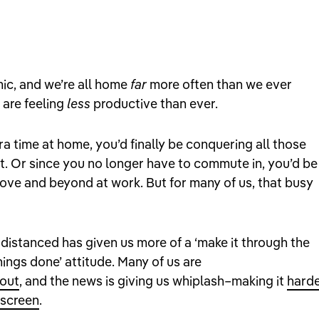
mic, and we’re all home
far
more often than we ever
 are feeling
less
productive than ever.
tra time at home, you’d finally be conquering all those
st. Or since you no longer have to commute in, you’d be
bove and beyond at work. But for many of us, that busy
distanced has given us more of a ‘make it through the
hings done’ attitude. Many of us are
 out
, and the news is giving us whiplash–making it
hard
 screen
.