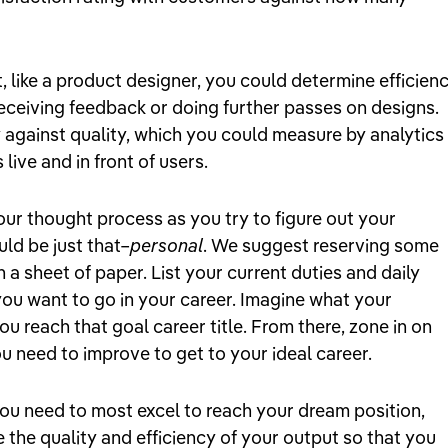
t, like a product designer, you could determine efficien
receiving feedback or doing further passes on designs.
 against quality, which you could measure by analytics 
live and in front of users.
ur thought process as you try to figure out your
uld be just that–
personal
. We suggest reserving some
 a sheet of paper. List your current duties and daily
you want to go in your career. Imagine what your
f you reach that goal career title. From there, zone in on
 need to improve to get to your ideal career.
ou need to most excel to reach your dream position,
the quality and efficiency of your output so that you