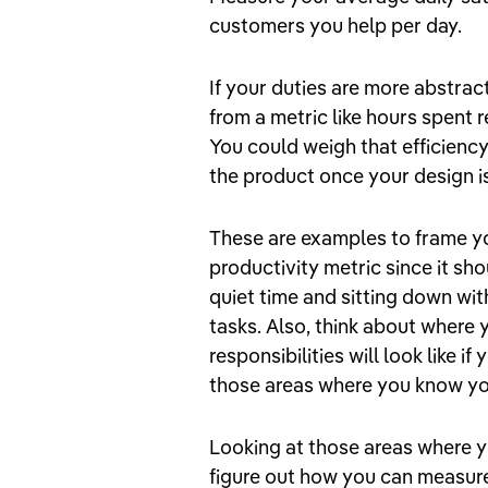
customers you help per day.
If your duties are more abstrac
from a metric like hours spent 
You could weigh that efficiency
the product once your design is 
These are examples to frame yo
productivity metric since it sho
quiet time and sitting down with
tasks. Also, think about where 
responsibilities will look like i
those areas where you know you
Looking at those areas where y
figure out how you can measure 