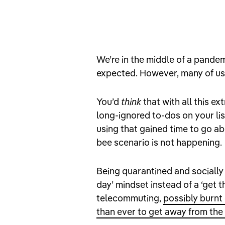
We’re in the middle of a pande
expected. However, many of us
You’d
think
that with all this ex
long-ignored to-dos on your li
using that gained time to go a
bee scenario is not happening.
Being quarantined and socially 
day’ mindset instead of a ‘get t
telecommuting,
possibly burnt
than ever to get away from the