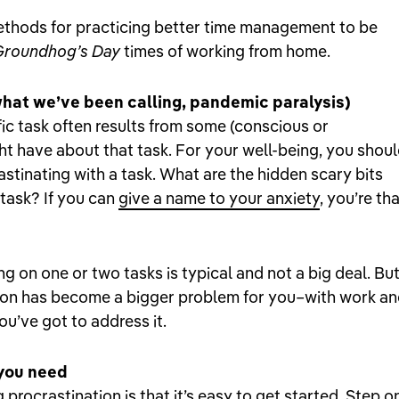
methods for practicing better time management to be
Groundhog’s Day
times of working from home.
what we’ve been calling, pandemic paralysis)
fic task often results from some (conscious or
t have about that task. For your well-being, you shou
astinating with a task. What are the hidden scary bits
 task? If you can
give a name to your anxiety
, you’re th
ng on one or two tasks is typical and not a big deal. But 
tion has become a bigger problem for you–with work a
u’ve got to address it.
 you need
procrastination is that it’s easy to get started. Step o