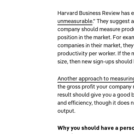
Harvard Business Review has 
unmeasurable
.” They suggest 
company should measure product
position in the market. For exa
companies in their market, the
productivity per worker. If the
size, then new sign-ups should 
Another approach to measurin
the gross profit your company 
result should give you a good b
and efficiency, though it does n
output.
Why you should have a perso