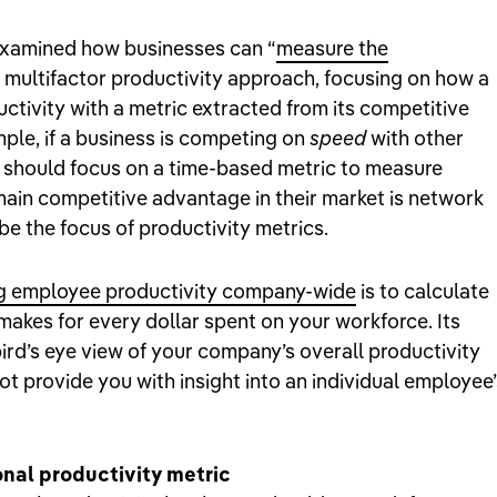
examined how businesses can “
measure the
a multifactor productivity approach, focusing on how a
ivity with a metric extracted from its competitive
mple, if a business is competing on
speed
with other
y should focus on a time-based metric to measure
 main competitive advantage in their market is network
be the focus of productivity metrics.
g employee productivity company-wide
is to calculate
makes for every dollar spent on your workforce. Its
ird’s eye view of your company’s overall productivity
ot provide you with insight into an individual employee’
nal productivity metric