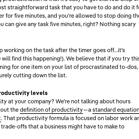
st straightforward task that you have to do and do it f
imer for five minutes, and you’re allowed to stop doing th
ou can give any task five minutes, right? Nothing scary
p working on the task after the timer goes off…it’s
ill find this happening!). We believe that if you try thi
ning for one item on your list of procrastinated to-dos,
urely cutting down the list.
oductivity levels
ty at your company? We’re not talking about hours
bout the
definition of productivity
— a
standard equatio
t
. That productivity formula is focused on labor work a
 trade-offs that a business might have to make to