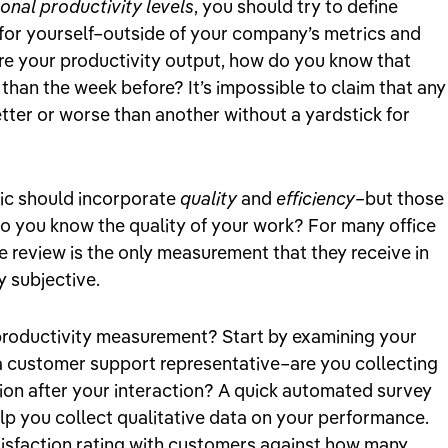
onal productivity levels
, you should try to define
for yourself–outside of your company’s metrics and
ure your productivity output, how do you know that
than the week before? It’s impossible to claim that any
ter or worse than another without a yardstick for
ric should incorporate
quality
and
efficiency–
but those
o you know the quality of your work? For many office
 review is the only measurement that they receive in
y subjective.
productivity measurement? Start by examining your
e a customer support representative–are you collecting
ion after your interaction? A quick automated survey
elp you collect qualitative data on your performance.
isfaction rating with customers against how many