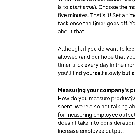
is to
start small
. Choose the mo
five minutes. That’s it! Set a t
task once the timer goes off. Y
about that.
Although, if you do want to kee
allowed (and our hope that you w
timer trick every day in the mor
you’ll find yourself slowly but s
Measuring your company’s pr
How do you measure productivi
spent. We’re also not talking a
for measuring employee outpu
doesn’t take into consideration
increase employee output.