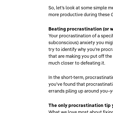
So, let’s look at some simple 
more productive during these
Beating procrastination (or 
Your procrastination of a speci
subconscious) anxiety you migh
try to identify why you’re procr
that are making you put off the
much closer to defeating it.
In the short-term, procrastinati
you’ve found that procrastina
errands piling up around you–yo
The only procrastination tip
What we love most about fixing 