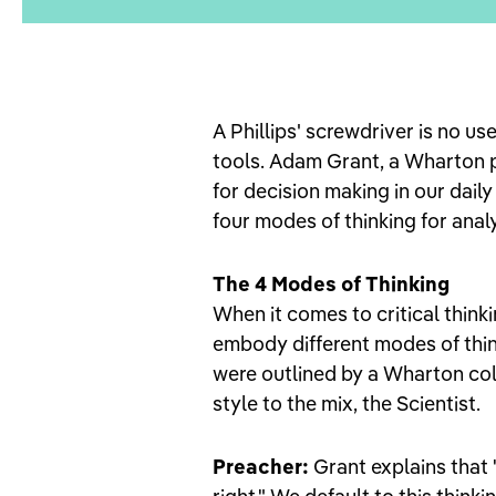
A Phillips' screwdriver is no use
tools. Adam Grant, a Wharton 
for decision making in our daily
four modes of thinking for anal
The 4 Modes of Thinking
When it comes to critical think
embody different modes of thin
were outlined by a Wharton coll
style to the mix, the Scientist.
Preacher:
Grant explains that 