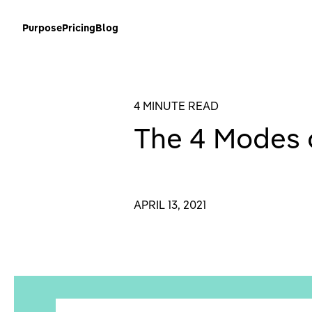
Purpose
Pricing
Blog
4 MINUTE READ
The 4 Modes o
APRIL 13, 2021