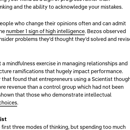
hinking and the ability to acknowledge your mistakes.
 people who change their opinions often and can admit
the
number 1 sign of high intelligence
. Bezos observed
nsider problems they'd thought they'd solved and revis
just a mindfulness exercise in managing relationships and
picture ramifications that hugely impact performance.
 that found that entrepreneurs using a Scientist thoug
re revenue than a control group which had not been
 shown that those who demonstrate intellectual
choices
.
ist
e first three modes of thinking, but spending too much