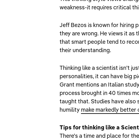
weakness-it requires critical t
Jeff Bezos is known for hiring
they are wrong. He views it as 
that smart people tend to reco
their understanding.
Thinking like a scientist isn't 
personalities, it can have big 
Grant mentions an Italian study
process brought in 40 times mo
taught that. Studies have also
humility
make markedly better 
Tips for thinking like a Scient
There's a time and place for th