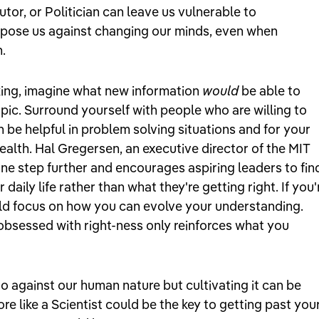
tor, or Politician can leave us vulnerable to
spose us against changing our minds, even when
n.
inking, imagine what new information
would
be able to
pic. Surround yourself with people who are willing to
n be helpful in problem solving situations and for your
alth. Hal Gregersen, an executive director of the MIT
ne step further and encourages aspiring leaders to fin
daily life rather than what they're getting right. If you'
uld focus on how you can evolve your understanding.
obsessed with right-ness only reinforces what you
go against our human nature but cultivating it can be
re like a Scientist could be the key to getting past you