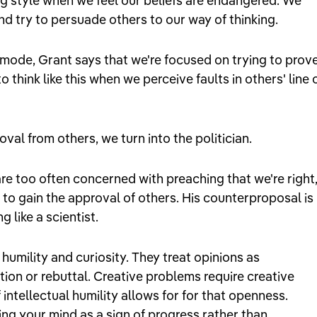
king style when we feel our beliefs are endangered. We
and try to persuade others to our way of thinking.
mode, Grant says that we're focused on trying to prov
think like this when we perceive faults in others' line 
al from others, we turn into the politician.
re too often concerned with preaching that we're right
 to gain the approval of others. His counterproposal is
 like a scientist.
humility and curiosity. They treat opinions as
ion or rebuttal. Creative problems require creative
 intellectual humility allows for for that openness.
ing your mind as a sign of progress rather than