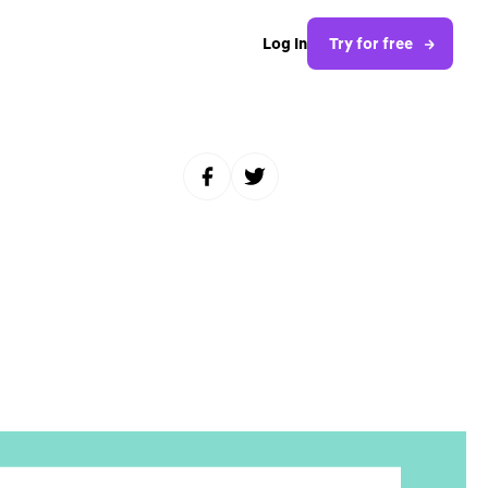
Log In
Try for free
Share to Facebook
Share to Twitter