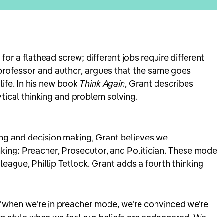
 for a flathead screw; different jobs require different
professor and author, argues that the same goes
 life. In his new book
Think Again
, Grant describes
ytical thinking and problem solving.
ing and decision making, Grant believes we
king: Preacher, Prosecutor, and Politician. These mod
eague, Phillip Tetlock. Grant adds a fourth thinking
"when we're in preacher mode, we're convinced we're