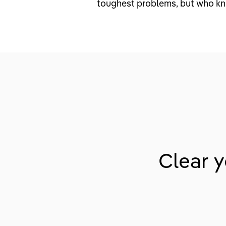
toughest problems, but who k
Clear y