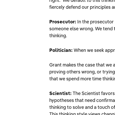
right." We default to this thin
fiercely defend our principles 
Prosecutor:
In the prosecutor 
someone else wrong. We tend to 
thinking.
Politician:
When we seek approv
Grant makes the case that we a
proving others wrong, or trying
that we spend more time thinking
Scientist:
The Scientist favors 
hypotheses that need confirmat
thinking to solve and a touch of
This thinking style views chang