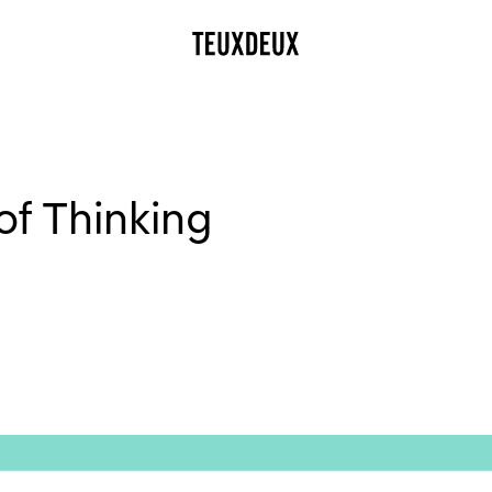
f Thinking