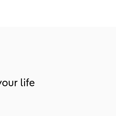
our life