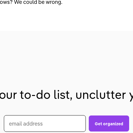
nows? We could be wrong.
our to-do list, unclutter y
email address
Get organized