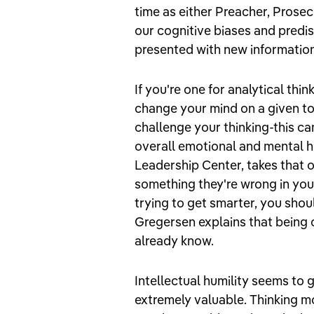
time as either Preacher, Prosecu
our cognitive biases and predi
presented with new informatio
If you're one for analytical th
change your mind on a given to
challenge your thinking-this ca
overall emotional and mental he
Leadership Center, takes that o
something they're wrong in your 
trying to get smarter, you sho
Gregersen explains that being 
already know.
Intellectual humility seems to 
extremely valuable. Thinking mo