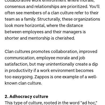
collaborative work environment where morale,
consensus and relationships are prioritized. You'll
often see members of a clan culture refer to their
team as a family. Structurally, these organizations
look more horizontal, where the distance
between employees and their managers is
shorter and mentorship is cherished.
Clan cultures promotes collaboration, improved
communication, employee morale and job
satisfaction, but may unintentionally create a dip
in productivity if a work environment becomes
too easygoing. Zappos is one example of a well-
known clan culture.
2. Adhocracy culture
This type of culture, rooted in the word "ad hoc,"