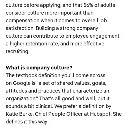
culture before applying, and that 56% of adults
consider culture more important than
compensation when it comes to overall job
satisfaction. Building a strong company
culture can contribute to employee engagement,
a higher retention rate, and more effective
recruiting.
What is company culture?
The textbook definition you'll come across
on Google is "a set of shared values, goals,
attitudes and practices that characterize an
organization." That's all good and well, but it
sounds a bit clinical. We prefer a definition by
Katie Burke, Chief People Officer at Hubspot. She
defines it this way: