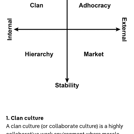
1. Clan culture
A clan culture (or collaborate culture) is a highly