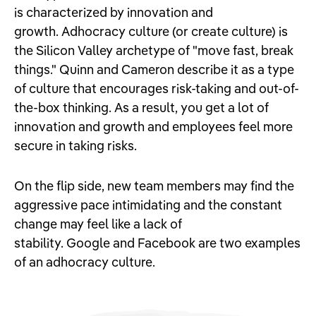
is characterized by innovation and
growth. Adhocracy culture (or create culture) is
the Silicon Valley archetype of "move fast, break
things." Quinn and Cameron describe it as a type
of culture that encourages risk-taking and out-of-
the-box thinking. As a result, you get a lot of
innovation and growth and employees feel more
secure in taking risks.
On the flip side, new team members may find the
aggressive pace intimidating and the constant
change may feel like a lack of
stability. Google and Facebook are two examples
of an adhocracy culture.