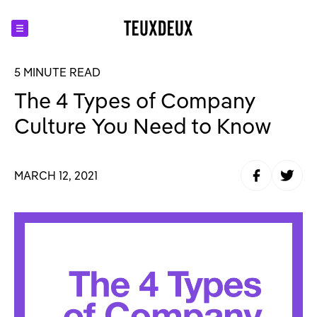
5 MINUTE READ
The 4 Types of Company
Culture You Need to Know
Share to Fa
Share t
MARCH 12, 2021