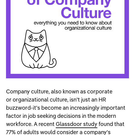
Company culture, also known as corporate
or organizational culture, isn't just an HR
buzzword-it's become an increasingly important
factor in job seeking decisions in the modern
workforce. A recent
Glassdoor study
found that
77% of adults would consider a company's