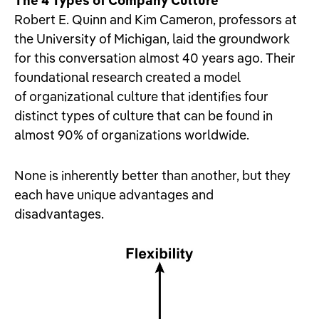
The 4 Types of Company Culture
Robert E. Quinn and Kim Cameron, professors at
the University of Michigan, laid the groundwork
for this conversation almost 40 years ago. Their
foundational research created a model
of organizational culture that identifies four
distinct types of culture that can be found in
almost 90% of organizations worldwide.
None is inherently better than another, but they
each have unique advantages and
disadvantages.