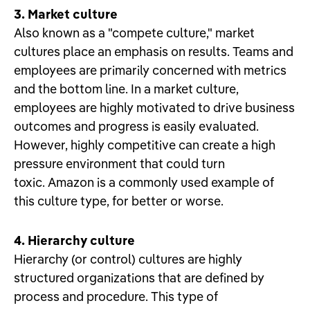
3. Market culture
Also known as a "compete culture," market
cultures place an emphasis on results. Teams and
employees are primarily concerned with metrics
and the bottom line. In a market culture,
employees are highly motivated to drive business
outcomes and progress is easily evaluated.
However, highly competitive can create a high
pressure environment that could turn
toxic. Amazon is a commonly used example of
this culture type, for better or worse.
4. Hierarchy culture
Hierarchy (or control) cultures are highly
structured organizations that are defined by
process and procedure. This type of