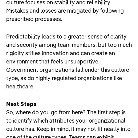
culture focuses on stability and reliability.
Mistakes and losses are mitigated by following
prescribed processes.
Predictability leads to a greater sense of clarity
and security among team members, but too much
rigidity stifles innovation and can create an
environment that feels unsupportive.
Government organizations fall under this culture
type, as do highly regulated organizations like
healthcare.
Next Steps
So, where do you go from here? The first step is
to identify which attributes your organizational
culture has. Keep in mind, it may not fit neatly into
one of the culture types. Teams can exhibit