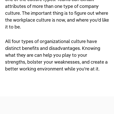
attributes of more than one type of company
culture. The important thing is to figure out where
the workplace culture is now, and where you'd like
it to be.
All four types of organizational culture have
distinct benefits and disadvantages. Knowing
what they are can help you play to your
strengths, bolster your weaknesses, and create a
better working environment while you're at it.