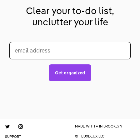
Clear your to-do list,
unclutter your life
email address
Get organized
MADE WITH
IN BROOKLYN
© TEUXDEUX LLC
SUPPORT