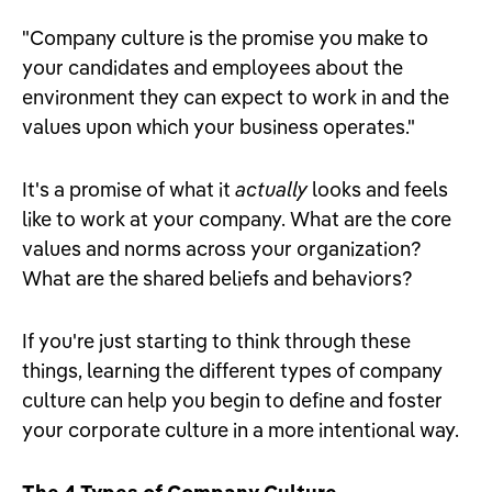
"Company culture is the promise you make to
your candidates and employees about the
environment they can expect to work in and the
values upon which your business operates."
It's a promise of what it
actually
looks and feels
like to work at your company. What are the core
values and norms across your organization?
What are the shared beliefs and behaviors?
If you're just starting to think through these
things, learning the different types of company
culture can help you begin to define and foster
your corporate culture in a more intentional way.