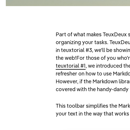
Part of what makes TeuxDeux so 
organizing your tasks. TeuxDeu
in teuxtorial #3, we'll be showi
the web!For those of you who'r
teuxtorial #1
, we introduced th
refresher on how to use Markdow
However, if the Markdown librar
covered with the handy-dandy 
This toolbar simplifies the Mar
your text in the way that works