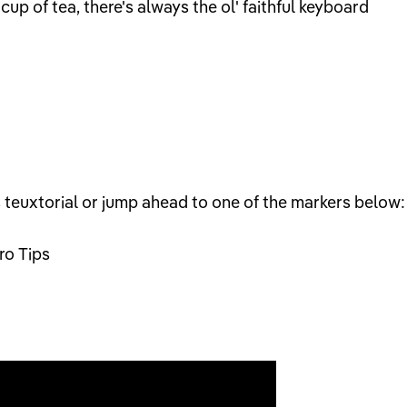
 cup of tea, there's always the ol' faithful keyboard
s teuxtorial or jump ahead to one of the markers below:
ro Tips