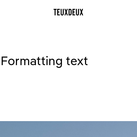
 Formatting text