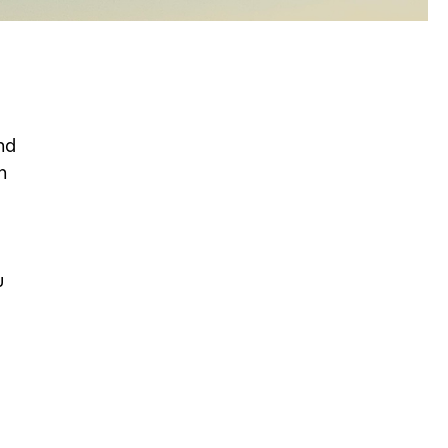
nd
n
u