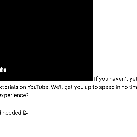
If you haven't yet
xtorials on YouTube
. We'll get you up to speed in no tim
 experience?
d needed 📝