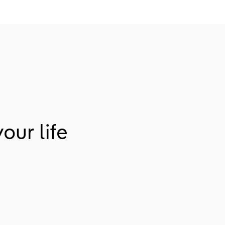
our life