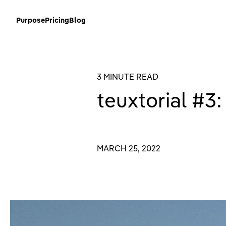
Purpose
Pricing
Blog
3 MINUTE READ
teuxtorial #3:
MARCH 25, 2022