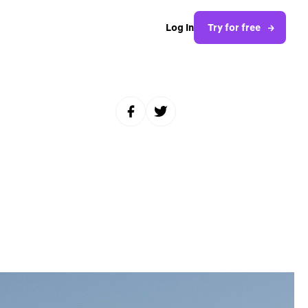
Log In
Try for free
Share to Facebook
Share to Twitter