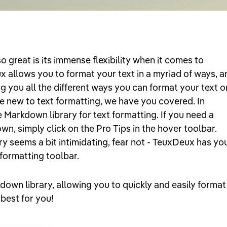
great is its immense flexibility when it comes to
x allows you to format your text in a myriad of ways, a
ng you all the different ways you can format your text o
e new to text formatting, we have you covered. In
e Markdown library for text formatting. If you need a
n, simply click on the Pro Tips in the hover toolbar.
y seems a bit intimidating, fear not - TeuxDeux has yo
formatting toolbar.
kdown library, allowing you to quickly and easily format
 best for you!