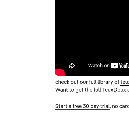
check out our full library of
teu
Want to get the full TeuxDeux
Start a free 30 day trial
, no car