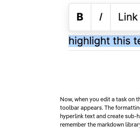
Now, when you edit a task on th
toolbar appears. The formattin
hyperlink text and create sub-h
remember the markdown librar