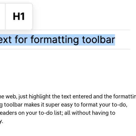
e web, just highlight the text entered and the formatti
g toolbar makes it super easy to format your to-do,
eaders on your to-do list; all without having to
y.