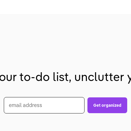
our to-do list, unclutter y
email address
Get organized