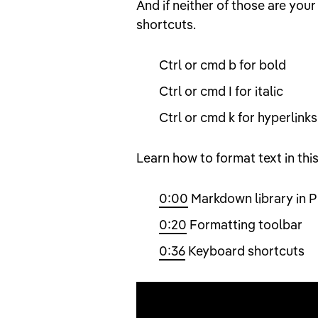
And if neither of those are your
shortcuts.
Ctrl or cmd b for bold
Ctrl or cmd I for italic
Ctrl or cmd k for hyperlinks
Learn how to format text in thi
0:00
Markdown library in P
0:20
Formatting toolbar
0:36
Keyboard shortcuts