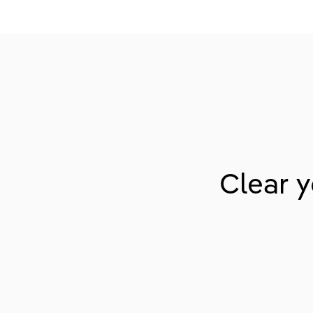
Clear y